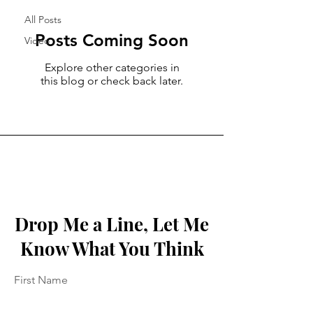
All Posts
Posts Coming Soon
Video
Explore other categories in
this blog or check back later.
Drop Me a Line, Let Me
Know What You Think
First Name