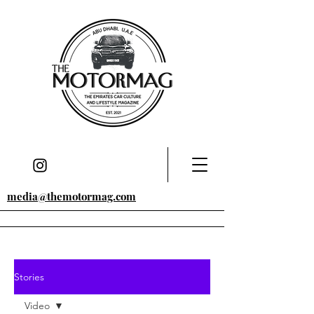
media@themotormag.com
Stories
Video