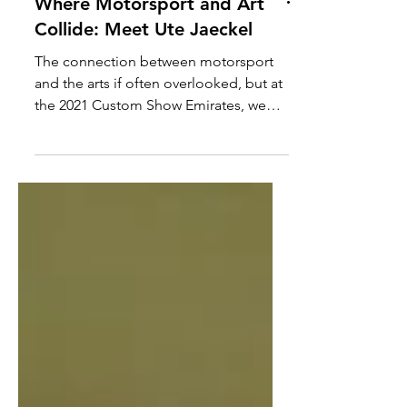
Where Motorsport and Art
Collide: Meet Ute Jaeckel
The connection between motorsport
and the arts if often overlooked, but at
the 2021 Custom Show Emirates, we
came across someone that...