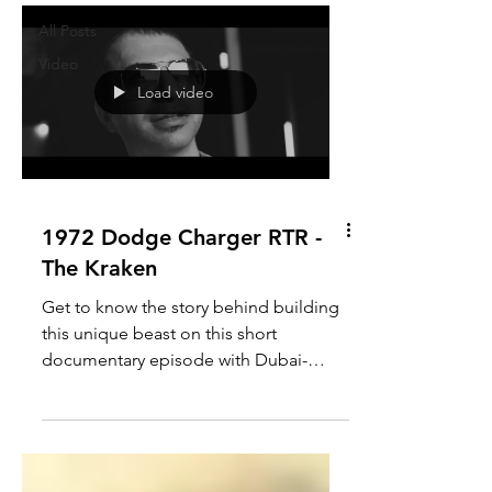
All Posts
Video
Load video
1972 Dodge Charger RTR -
The Kraken
Get to know the story behind building
this unique beast on this short
documentary episode with Dubai-
based owner and builder, Raymond...