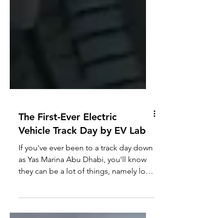
The First-Ever Electric
Vehicle Track Day by EV Lab
If you've ever been to a track day down
as Yas Marina Abu Dhabi, you'll know
they can be a lot of things, namely loud
and boisterous with...