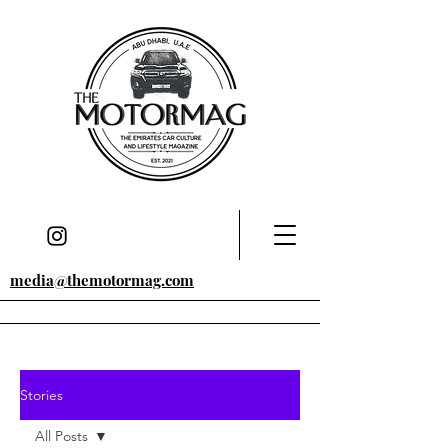
media@themotormag.com
Stories
All Posts